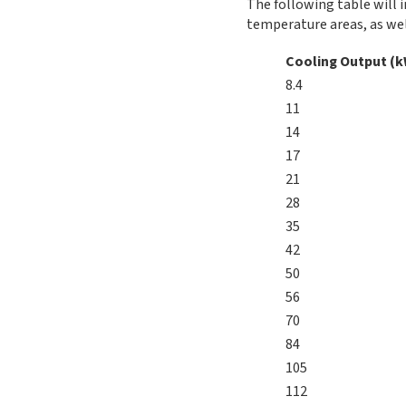
The following table will i
temperature areas, as wel
Cooling Output (
8.4
11
14
17
21
28
35
42
50
56
70
84
105
112