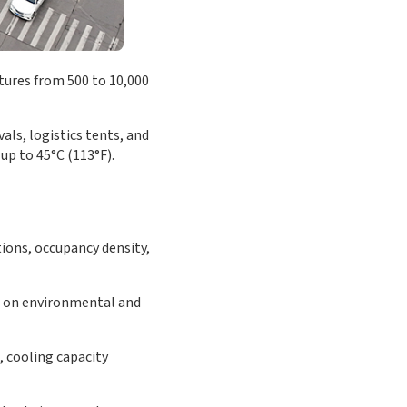
tures from 500 to 10,000
als, logistics tents, and
up to 45°C (113°F).
tions, occupancy density,
g on environmental and
, cooling capacity