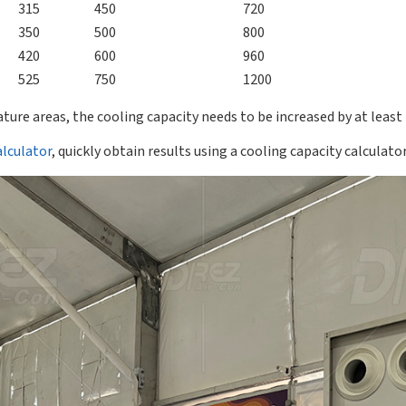
315
450
720
350
500
800
420
600
960
525
750
1200
ture areas, the cooling capacity needs to be increased by at least
alculator
, quickly obtain results using a cooling capacity calculator