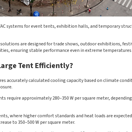
C systems for event tents, exhibition halls, and temporary struc
solutions are designed for trade shows, outdoor exhibitions, festiv
lities, ensuring stable performance even in extreme temperatures 
arge Tent Efficiently?
ires accurately calculated cooling capacity based on climate condi
posure.
tents require approximately 280–350 W per square meter, dependin
ents, where higher comfort standards and heat loads are expected
crease to 350–500 W per square meter.