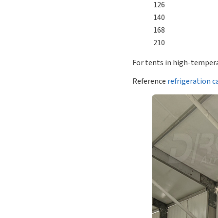
126
140
168
210
For tents in high-tempera
Reference
refrigeration c