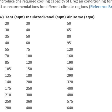
ntroduce the required cooling capacity of Drez air conditioning fo
l as recommendations for different climate regions (
Reference B
kW)
Tent (sqm)
Insulated Panel (sqm)
Air Dome (sqm)
20
30
50
30
40
65
35
50
80
40
60
95
55
75
120
70
100
160
85
120
190
105
150
240
125
180
290
140
200
320
175
250
400
210
300
480
250
360
575
280
400
640