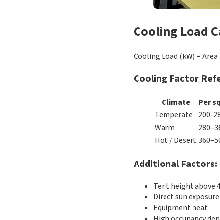
Cooling Load C
Cooling Load (kW) = Area 
Cooling Factor Ref
Climate
Per s
Temperate
200-2
Warm
280–3
Hot / Desert
360–5
Additional Factors:
Tent height above 
Direct sun exposure
Equipment heat
High occupancy den