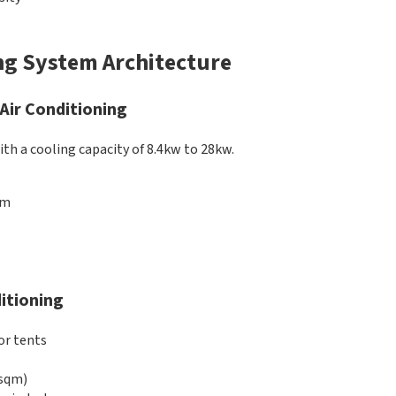
ng System Architecture
 Air Conditioning
ith a cooling capacity of 8.4kw to 28kw.
qm
itioning
or tents
 sqm)