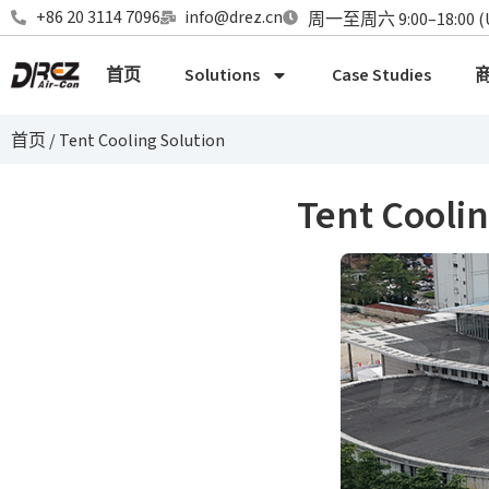
+86 20 3114 7096
info@drez.cn
周一至周六 9:00–18:00 (
首页
Solutions
Case Studies
首页
/
Tent Cooling Solution
Tent Coolin