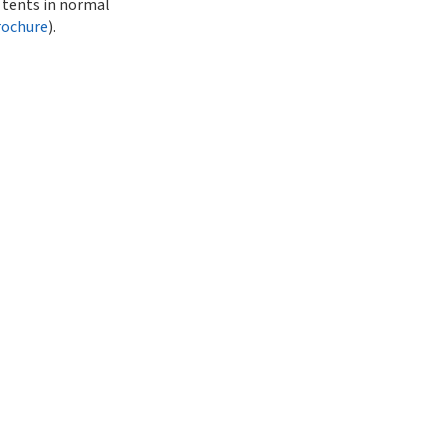
r tents in normal
rochure
).