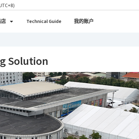
UTC+8)
商店
Technical Guide
我的账户
g Solution