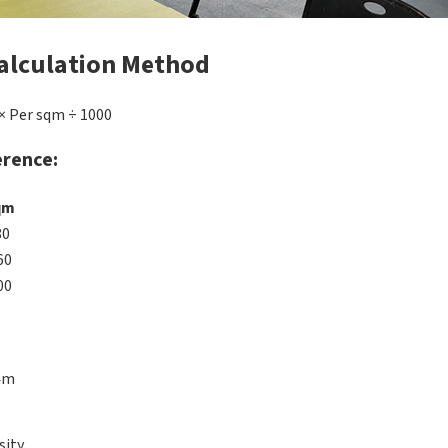
alculation Method
× Per sqm ÷ 1000
erence:
qm
80
60
00
4m
sity