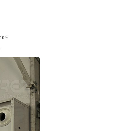
 10%.
.