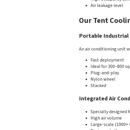
Air leakage level
Our Tent Cooli
Portable Industrial
An air conditioning unit w
Fast deployment
Ideal for 300–800 s
Plug-and-play
Nylon wheel
Stacked
Integrated Air Cond
Specially designed f
High air volume
Large-scale (1000+