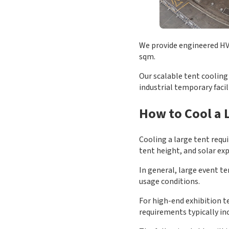
We provide engineered HVA
sqm.
Our scalable tent cooling 
industrial temporary faci
How to Cool a L
Cooling a large tent requ
tent height, and solar ex
In general, large event 
usage conditions.
For high-end exhibition t
requirements typically in