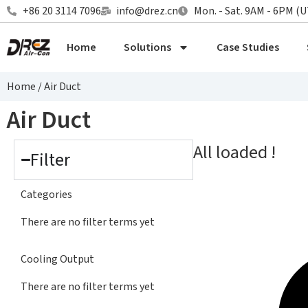
+86 20 3114 7096
info@drez.cn
Mon. - Sat. 9AM - 6PM (
Home
Solutions
Case Studies
Home
/
Air Duct
Air Duct
All loaded !
Filter
Categories
There are no filter terms yet
Cooling Output
There are no filter terms yet