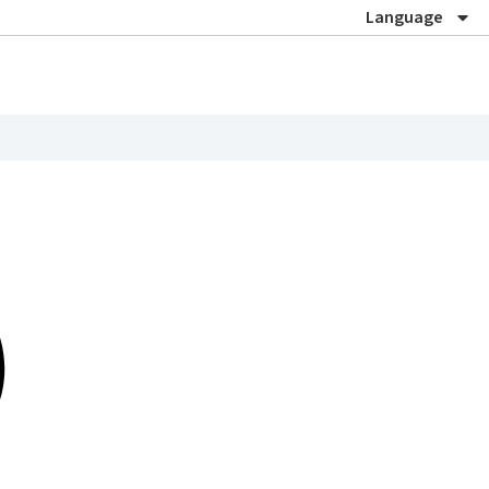
Language