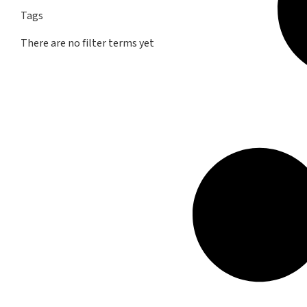
Tags
There are no filter terms yet