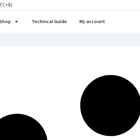
UTC+8)
Shop
Technical Guide
My account